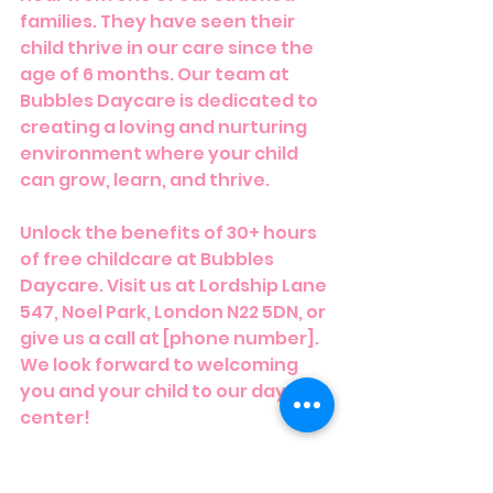
families. They have seen their 
child thrive in our care since the 
age of 6 months. Our team at 
Bubbles Daycare is dedicated to 
creating a loving and nurturing 
environment where your child 
can grow, learn, and thrive.
Unlock the benefits of 30+ hours 
of free childcare at Bubbles 
Daycare. Visit us at Lordship Lane 
547, Noel Park, London N22 5DN, or 
give us a call at [phone number]. 
We look forward to welcoming 
you and your child to our daycare 
center!