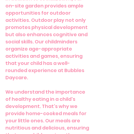
on-site garden provides ample 
opportunities for outdoor 
activities. Outdoor play not only 
promotes physical development 
but also enhances cognitive and 
social skills. Our childminders 
organize age-appropriate 
activities and games, ensuring 
that your child has a well-
rounded experience at Bubbles 
Daycare.
We understand the importance 
of healthy eating in a child's 
development. That's why we 
provide home-cooked meals for 
your little ones. Our meals are 
nutritious and delicious, ensuring 