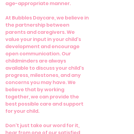
age-appropriate manner.
At Bubbles Daycare, we believe in 
the partnership between 
parents and caregivers. We 
value your input in your child's 
development and encourage 
open communication. Our 
childminders are always 
available to discuss your child's 
progress, milestones, and any 
concerns you may have. We 
believe that by working 
together, we can provide the 
best possible care and support 
for your child.
Don't just take our word for it, 
hear from one of our satisfied 