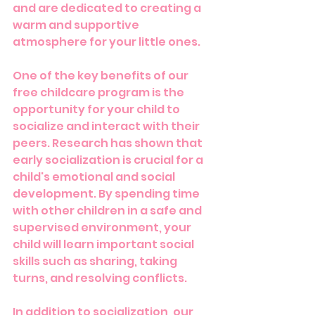
and are dedicated to creating a 
warm and supportive 
atmosphere for your little ones.
One of the key benefits of our 
free childcare program is the 
opportunity for your child to 
socialize and interact with their 
peers. Research has shown that 
early socialization is crucial for a 
child's emotional and social 
development. By spending time 
with other children in a safe and 
supervised environment, your 
child will learn important social 
skills such as sharing, taking 
turns, and resolving conflicts.
In addition to socialization, our 