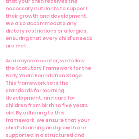
that your child receives the 
necessary nutrients to support 
their growth and development. 
We also accommodate any 
dietary restrictions or allergies, 
ensuring that every child's needs 
are met.
As a daycare center, we follow 
the Statutory Framework for the 
Early Years Foundation Stage. 
This framework sets the 
standards for learning, 
development, and care for 
children from birth to five years 
old. By adhering to this 
framework, we ensure that your 
child's learning and growth are 
supported in a structured and 