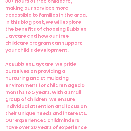
30+ hours of free childcare, 
making our services more 
accessible to families in the area. 
In this blog post, we will explore 
the benefits of choosing Bubbles 
Daycare and how our free 
childcare program can support 
your child's development.
At Bubbles Daycare, we pride 
ourselves on providing a 
nurturing and stimulating 
environment for children aged 6 
months to 5 years. With a small 
group of children, we ensure 
individual attention and focus on 
their unique needs and interests. 
Our experienced childminders 
have over 20 years of experience 