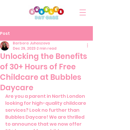
Post
Barbora Juhaszova
Dec 29, 2023
2 min read
Unlocking the Benefits
of 30+ Hours of Free
Childcare at Bubbles
Daycare
Are you a parent in North London 
looking for high-quality childcare 
services? Look no further than 
Bubbles Daycare! We are thrilled 
to announce that we now offer 